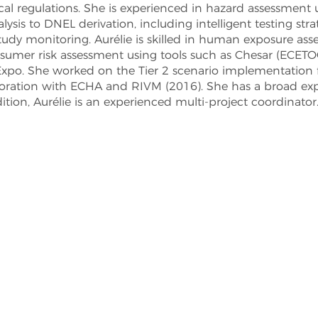
l regulations. She is experienced in hazard assessment
ysis to DNEL derivation, including intelligent testing stra
 study monitoring. Aurélie is skilled in human exposure a
nsumer risk assessment using tools such as Chesar (ECETO
po. She worked on the Tier 2 scenario implementation
ration with ECHA and RIVM (2016). She has a broad expe
ition, Aurélie is an experienced multi-project coordinator