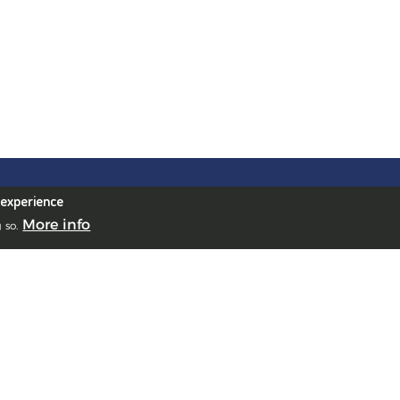
urgh Office
 experience
House, 10 South St Andrew
More info
 so.
, Edinburgh, EH2 2AZ, UK
ea Office
James Crescent, Uplands,
ea, SA1 6DZ, UK
Office
de la République, 69001 Lyon,