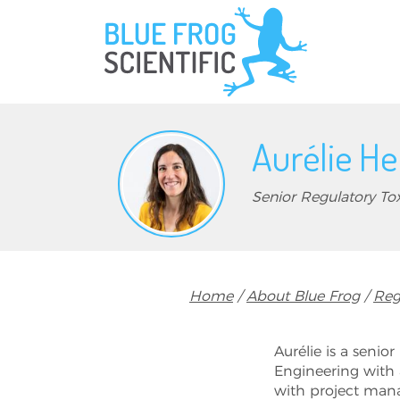
Skip to main content
Aurélie He
Senior Regulatory Tox
Breadcrumb
Home
About Blue Frog
Reg
Aurélie is a senior
Engineering with 
with project mana