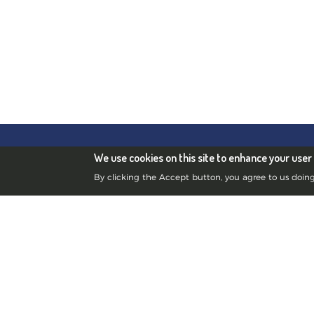
Edinb
Blue Frog Scientific
We use cookies on this site to enhance your user
Scott 
Limited
By clicking the Accept button, you agree to us doing
Street
Registered in Scotland No.385901
Swans
©2010-2026 Blue Frog Scientific
10 St 
Limited.
Swans
Privacy Notice
Lyon 
4 rue 
France