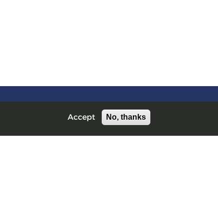
No, thanks
Accept