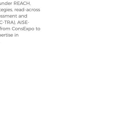
 under REACH,
tegies, read-across
ssessment and
C-TRA), AISE-
 from ConsExpo to
rtise in
.