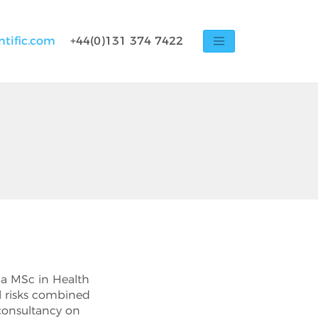
ntific.com
+44(0)131 374 7422
as a MSc in Health
l risks combined
consultancy on