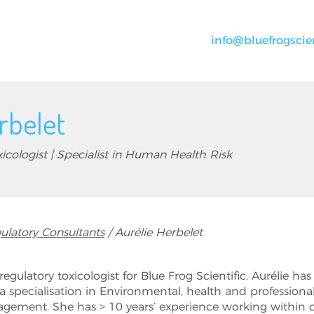
info@bluefrogscie
rbelet
icologist | Specialist in Human Health Risk
ulatory Consultants
Aurélie Herbelet
 regulatory toxicologist for Blue Frog Scientific. Aurélie h
a specialisation in Environmental, health and professiona
gement. She has > 10 years’ experience working within 