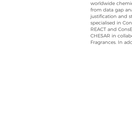
worldwide chemica
from data gap anal
justification and
specialised in Co
REACT and ConsEx
CHESAR in collabo
Fragrances. In add